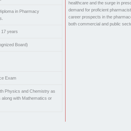
healthcare and the surge in presc
demand for proficient pharmacis
Diploma in Pharmacy
career prospects in the pharmaceu
s.
both commercial and public sect
s 17 years
ognized Board)
nce Exam
th Physics and Chemistry as
 along with Mathematics or