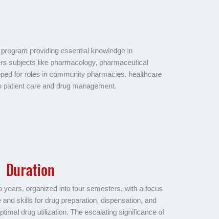
program providing essential knowledge in
ers subjects like pharmacology, pharmaceutical
ped for roles in community pharmacies, healthcare
 to patient care and drug management.
Duration
ears, organized into four semesters, with a focus
and skills for drug preparation, dispensation, and
ptimal drug utilization. The escalating significance of