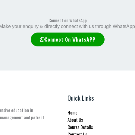
Connect on WhatsApp
Make your enquiry & directly connect with us through WhatsApp
Connect On WhatsAPP
Quick Links
ensive education in
Home
n management and patient
About Us
Course Details
Contact Us