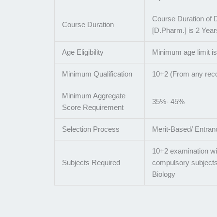
Course Duration of 
Course Duration
[D.Pharm.] is 2 Year
Age Eligibility
Minimum age limit i
Minimum Qualification
10+2 (From any rec
Minimum Aggregate
35%- 45%
Score Requirement
Selection Process
Merit-Based/ Entra
10+2 examination wi
Subjects Required
compulsory subjects
Biology