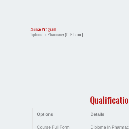
Course Program
Diploma in Pharmacy (D. Pharm.)
Qualificati
Options
Details
Course Full Form
Diploma In Pharma