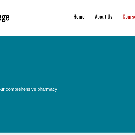
ege
Home
About Us
Cours
h our comprehensive pharmacy