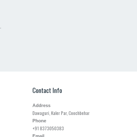
.
Contact Info
Address
Dawaguri, Kaler Par, Coochbehar
Phone
+91 8373050383
Email