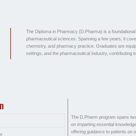
The Diploma in Pharmacy (D.Pharma) is a foundational 
pharmaceutical sciences. Spanning a few years, it cov
chemistry, and pharmacy practice. Graduates are equip
settings, and the pharmaceutical industry, contributing
on
The D.Pharm program spans two y
on imparting essential knowledge 
offering guidance to patients on o
cy