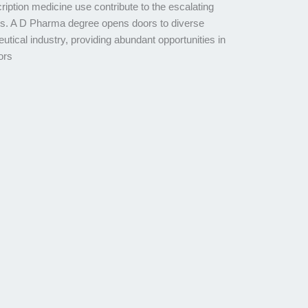
ription medicine use contribute to the escalating
ts. A D Pharma degree opens doors to diverse
tical industry, providing abundant opportunities in
ors