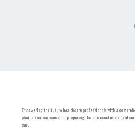
Empowering the future healthcare professionals with a compreh
pharmaceutical sciences, preparing them to excel in medicatio
care.