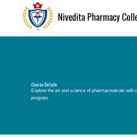
Skip
to
Nivedita Pharmacy Coll
content
Course Details
Explore the art and science of pharmaceuticals wit
program.