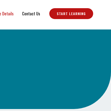
e Details
Contact Us
START LEARNING