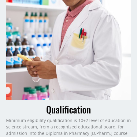
Qualification
Minimum eligibility qualification is 10+2 level of education in
science stream, from a recognized educational board, for
admission into the Diploma in Pharmacy [D.Pharm.] course