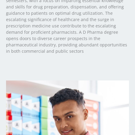
semesters, with a focus on imparting essential knowledge
and skills for drug preparation, dispensation, and offering
guidance to patients on optimal drug utilization. The
escalating significance of healthcare and the surge in
prescription medicine use contribute to the escalating
demand for proficient pharmacists. A D Pharma degree
opens doors to diverse career prospects in the
pharmaceutical industry, providing abundant opportunities
in both commercial and public sectors