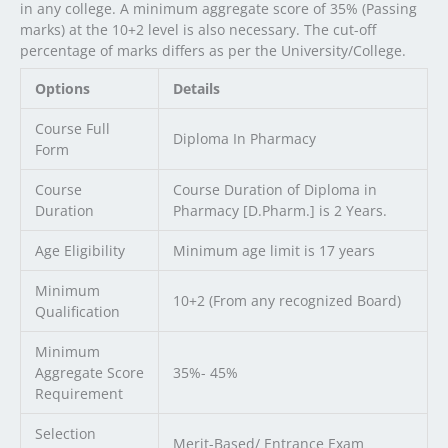
in any college. A minimum aggregate score of 35% (Passing
marks) at the 10+2 level is also necessary. The cut-off
percentage of marks differs as per the University/College.
Options
Details
Course Full
Diploma In Pharmacy
Form
Course
Course Duration of Diploma in
Duration
Pharmacy [D.Pharm.] is 2 Years.
Age Eligibility
Minimum age limit is 17 years
Minimum
10+2 (From any recognized Board)
Qualification
Minimum
Aggregate Score
35%- 45%
Requirement
Selection
Merit-Based/ Entrance Exam