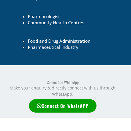
Pharmacologist
Community Health Centres
Food and Drug Administration
Pharmaceutical Industry
Connect on WhatsApp
Make your enquiry & directly connect with us through
WhatsApp.
Connect On WhatsAPP