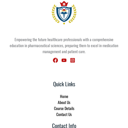
Empowering the future healthcare professionals with a comprehensive
education in pharmaceutical sciences, preparing them to excel in medication
management and patient care.
Quick Links
Home
About Us
Course Details
Contact Us
Contact Info