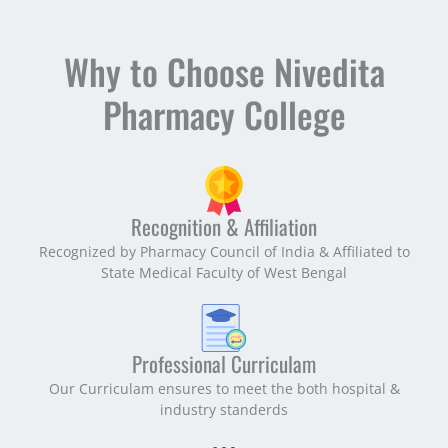
Why to Choose Nivedita
Pharmacy College
Recognition & Affiliation
Recognized by Pharmacy Council of India & Affiliated to
State Medical Faculty of West Bengal
Professional Curriculam
Our Curriculam ensures to meet the both hospital &
industry standerds