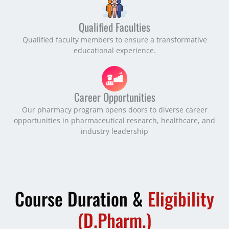
Qualified Faculties
Qualified faculty members to ensure a transformative
educational experience.
Career Opportunities
Our pharmacy program opens doors to diverse career
opportunities in pharmaceutical research, healthcare, and
industry leadership
Course Duration &
Eligibility
(D.Pharm.)