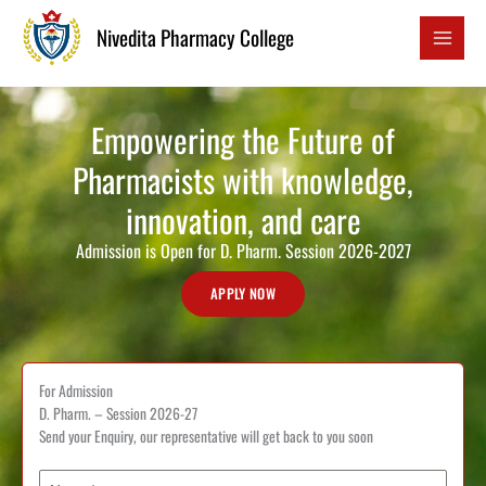
to
Nivedita Pharmacy College
content
Empowering the Future of
Pharmacists with knowledge,
innovation, and care
Admission is Open for D. Pharm. Session 2026-2027
APPLY NOW
For Admission
D. Pharm. – Session 2026-27
Send your Enquiry, our representative will get back to you soon