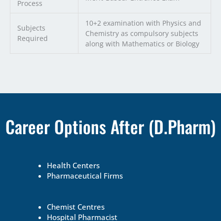
Process
10+2 examination with Physics and
Subjects
Chemistry as compulsory subjects
Required
along with Mathematics or Biology
Career Options After (D.Pharm)
Health Centers
Pharmaceutical Firms
Chemist Centres
Hospital Pharmacist