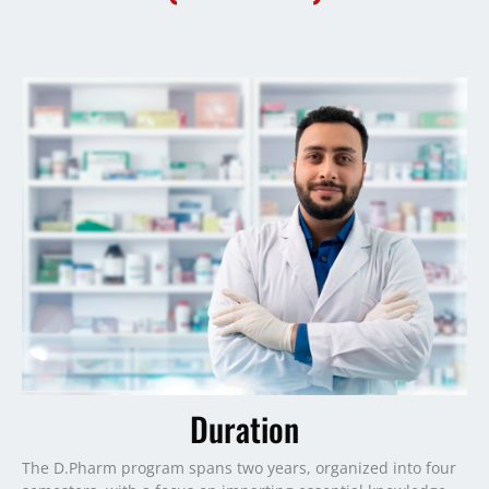
Duration
The D.Pharm program spans two years, organized into four