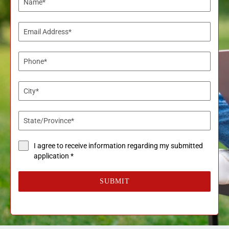
I agree to receive information regarding my submitted
application *
SUBMIT